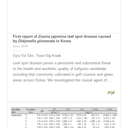
First report of
Zoysia japonica
leaf spot disease caused
by
Didymella glomerata
in Korea
June, 2026
Gyu-Yul Sim, Youn-Sig Kwak
Leaf spot disease poses a persistent and substantial threat
to the health and aesthetic quality of turfgrass worldwide,
including that commonly cultivated in golf courses and green
areas across Korea. We investigated the causal agent of …
PDF