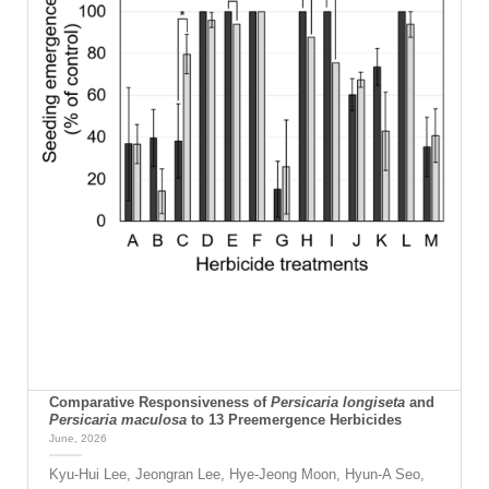
Comparative Responsiveness of
Persicaria longiseta
and
Persicaria maculosa
to 13 Preemergence Herbicides
June, 2026
Kyu-Hui Lee, Jeongran Lee, Hye-Jeong Moon, Hyun-A Seo,