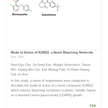
Mode of Action of K28822, a Novel Bleaching Herbicide
June, 2026
Nam-Gyu Cho, Jin-Seog Kim, Mirjalol Umurzokov, Yueun
Min, Kwang Min Cho, Kee Woong Park, Ki-Hawn Hwang,
Suk-Jin Koo
In this study, a series of experiments were conducted to
elucidate the mode of action of a novel compound, K28822,
which induces bleaching symptoms in plants. Initially, based
on a reported
Lemna paucicostata
(LEMPA) growth …
PDF