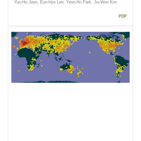
Yun-Ho Jeon, Eun-Hye Lee, Yeon-Ho Park, Jin-Won Kim
PDF