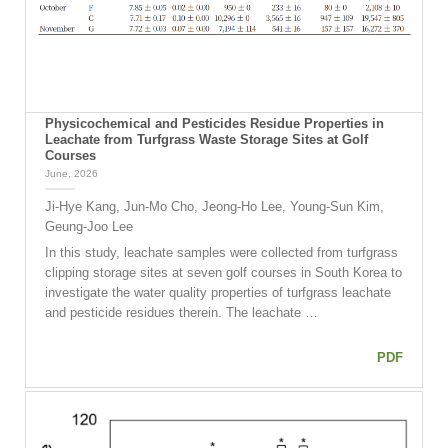
Physicochemical and Pesticides Residue Properties in
Leachate from Turfgrass Waste Storage Sites at Golf
Courses
June, 2026
Ji-Hye Kang, Jun-Mo Cho, Jeong-Ho Lee, Young-Sun Kim,
Geung-Joo Lee
In this study, leachate samples were collected from turfgrass
clipping storage sites at seven golf courses in South Korea to
investigate the water quality properties of turfgrass leachate
and pesticide residues therein. The leachate …
PDF