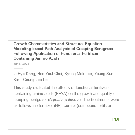
Growth Characteristics and Structural Equation
Modeling-based Path Analysis of Creeping Bentgrass
Following Application of Functional Fertilizer
Containing Amino Acids
June, 2026
Ji-Hye Kang, Hee-Youl Choi, Kyung-Mok Lee, Young-Sun
Kim, Geung-Joo Lee
This study evaluated the effects of functional fertilizers
containing amino acids (FFAA) on the growth and quality of
creeping bentgrass (
Agrostis palustris
). The treatments were
as follows: no fertilizer (NF), control (compound fertilizer …
PDF