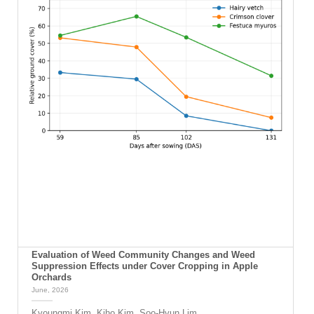
Evaluation of Weed Community Changes and Weed
Suppression Effects under Cover Cropping in Apple
Orchards
June, 2026
Kyoungmi Kim, Kiho Kim, Soo-Hyun Lim