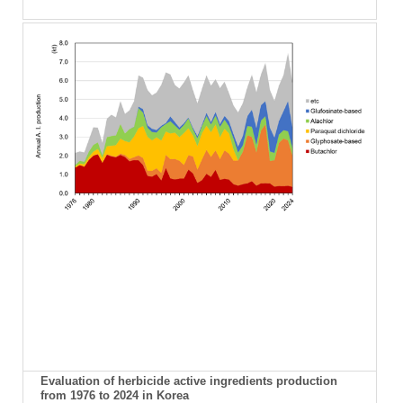
Evaluation of herbicide active ingredients production
from 1976 to 2024 in Korea