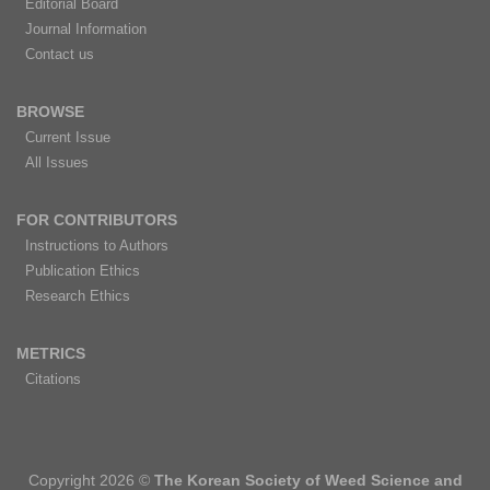
Editorial Board
Journal Information
Contact us
BROWSE
Current Issue
All Issues
FOR CONTRIBUTORS
Instructions to Authors
Publication Ethics
Research Ethics
METRICS
Citations
Copyright 2026 ©
The Korean Society of Weed Science and