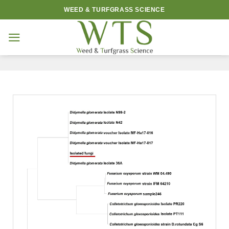
Skip
WEED & TURFGRASS SCIENCE
to
content