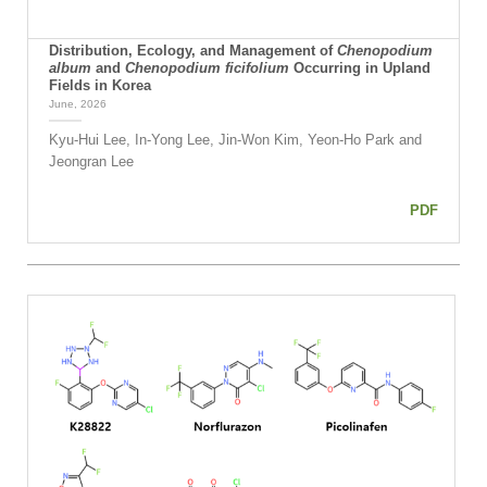
Distribution, Ecology, and Management of
Chenopodium
album
and
Chenopodium ficifolium
Occurring in Upland
Fields in Korea
June, 2026
Kyu-Hui Lee, In-Yong Lee, Jin-Won Kim, Yeon-Ho Park and
Jeongran Lee
PDF