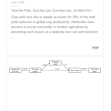
June, 2026
Yeon-Ho Park, Kyu-Hui Lee, Eun-Hye Lee, Jin-Won Kim
Crop yield loss due to weeds accounts for 34% of the total
yield reduction in global crop productivity. Herbicides have
become a crucial commodity in modern agriculture by
preventing such losses at a relatively low cost and minimum
…
PDF