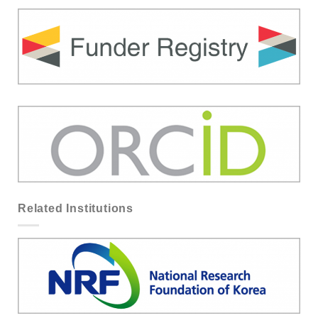
Related Institutions