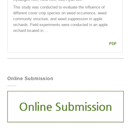
This study was conducted to evaluate the influence of
different cover crop species on weed occurrence, weed
community structure, and weed suppression in apple
orchards. Field experiments were conducted in an apple
orchard located in …
PDF
Online Submission