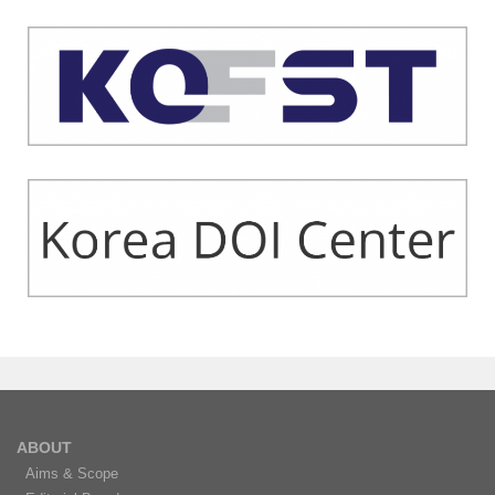
ABOUT
Aims & Scope