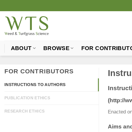
Skip
to
content
ABOUT
BROWSE
FOR CONTRIBUT
FOR CONTRIBUTORS
Instr
INSTRUCTIONS TO AUTHORS
Instruct
PUBLICATION ETHICS
(http://
RESEARCH ETHICS
Enacted on
Aims an