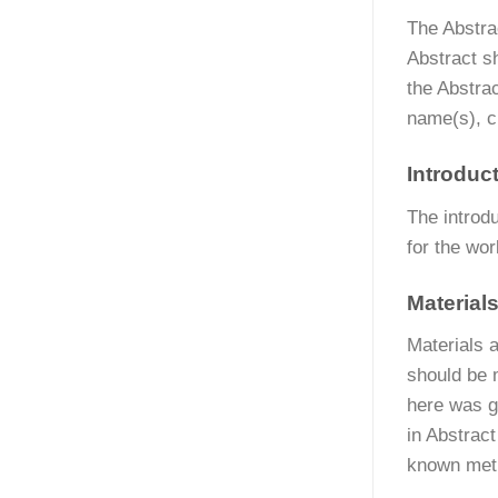
The Abstra
Abstract s
the Abstrac
name(s), c
Introduc
The introd
for the wo
Material
Materials a
should be 
here was g
in Abstrac
known meth