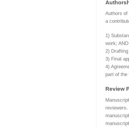
Authors
Authors of 
a contribut
1) Substant
work; AND
2) Drafting
3) Final ap
4) Agreemen
part of the
Review 
Manuscripts
reviewers.
manuscript
manuscript,