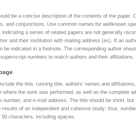
hould be a concise description of the contents of the paper. Cap
ns, and conjunctions. Use common names for wellknown spec
es indicating a series of related papers are not generally rec
hor and their institution with mailing address (es). If an aut
n be indicated in a footnote. The corresponding author should
superscript numbers to match authors and their affiliations.
 page
include the title, running title, authors’ names and affiliation
ute where the work was performed, as well as the complete ad
x number, and e-mail address. The title should be short, bu
 results of an independent and cohesive study; thus, numbere
 50 characters, including spaces.