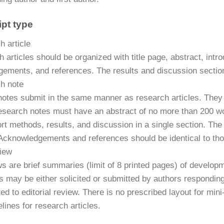
pt type
h article
h articles should be organized with title page, abstract, int
ements, and references. The results and discussion sectio
h note
otes submit in the same manner as research articles. They 
Research notes must have an abstract of no more than 200 wo
rt methods, results, and discussion in a single section. The
cknowledgements and references should be identical to those
view
ws are brief summaries (limit of 8 printed pages) of develop
s may be either solicited or submitted by authors responding
ed to editorial review. There is no prescribed layout for min
elines for research articles.