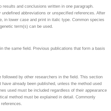
 results and conclusions written in one paragraph.
 undefined abbreviations or unspecified references. After
le, in lower case and print in italic type. Common species
 genetic term(s) can be used.
n the same field. Previous publications that form a basis
 followed by other researchers in the field. This section
t have already been published, unless the method used
ames used must be included regardless of their appearance
istical method must be explained in detail. Commonly
 references.