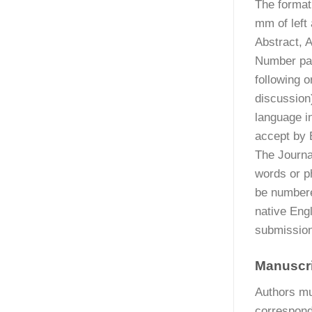
The format
mm of left
Abstract, 
Number pag
following o
discussion
language i
accept by E
The Journal
words or ph
be numbere
native Engl
submission
Manuscr
Authors mu
correspondi