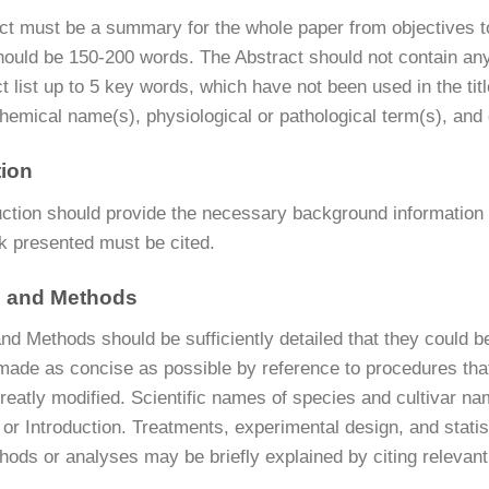
ct must be a summary for the whole paper from objectives to
hould be 150-200 words. The Abstract should not contain any
t list up to 5 key words, which have not been used in the tit
hemical name(s), physiological or pathological term(s), and
tion
uction should provide the necessary background information i
rk presented must be cited.
s and Methods
nd Methods should be sufficiently detailed that they could be
made as concise as possible by reference to procedures tha
reatly modified. Scientific names of species and cultivar n
t or Introduction. Treatments, experimental design, and stat
ods or analyses may be briefly explained by citing relevant