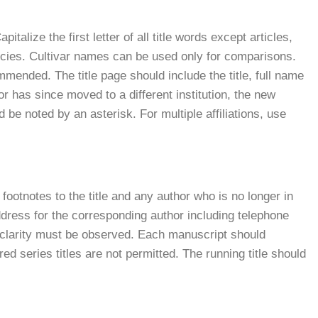
italize the first letter of all title words except articles,
ies. Cultivar names can be used only for comparisons.
ommended. The title page should include the title, full name
hor has since moved to a different institution, the new
 be noted by an asterisk. For multiple affiliations, use
s, footnotes to the title and any author who is no longer in
dress for the corresponding author including telephone
t clarity must be observed. Each manuscript should
d series titles are not permitted. The running title should