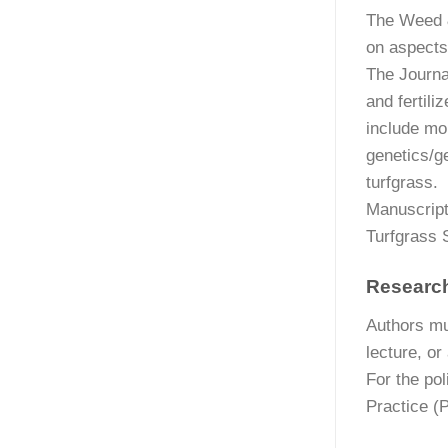
The Weed &
on aspects
The Journal
and fertil
include mo
genetics/g
turfgrass.
Manuscript
Turfgrass 
Research
Authors mu
lecture, or
For the pol
Practice (P