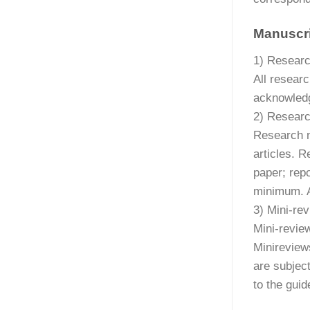
Manuscri
1) Researc
All researc
acknowledg
2) Researc
Research n
articles. 
paper; repo
minimum. A
3) Mini-re
Mini-revie
Minireview
are subject
to the guid