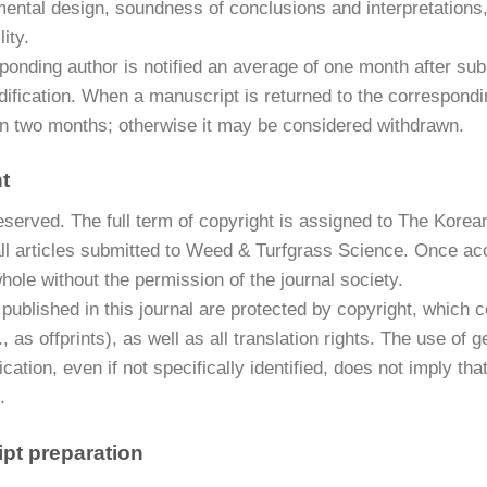
mental design, soundness of conclusions and interpretations
ity.
onding author is notified an average of one month after subm
ification. When a manuscript is returned to the corresponding
hin two months; otherwise it may be considered withdrawn.
t
 reserved. The full term of copyright is assigned to The Kor
all articles submitted to Weed & Turfgrass Science. Once ac
whole without the permission of the journal society.
s published in this journal are protected by copyright, which 
g., as offprints), as well as all translation rights. The use 
lication, even if not specifically identified, does not imply 
.
pt preparation