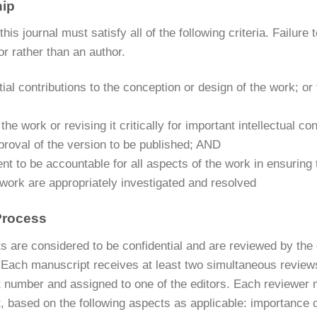
hip
this journal must satisfy all of the following criteria. Failure 
or rather than an author.
ial contributions to the conception or design of the work; or t
 the work or revising it critically for important intellectual c
proval of the version to be published; AND
t to be accountable for all aspects of the work in ensuring t
 work are appropriately investigated and resolved
Process
 are considered to be confidential and are reviewed by the e
 Each manuscript receives at least two simultaneous reviews
 number and assigned to one of the editors. Each reviewer m
 based on the following aspects as applicable: importance of