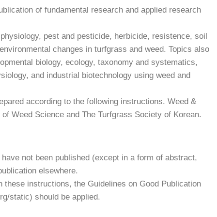
ublication of fundamental research and applied research
physiology, pest and pesticide, herbicide, resistence, soil
g environmental changes in turfgrass and weed. Topics also
elopmental biology, ecology, taxonomy and systematics,
siology, and industrial biotechnology using weed and
pared according to the following instructions. Weed &
y of Weed Science and The Turfgrass Society of Korean.
have not been published (except in a form of abstract,
publication elsewhere.
in these instructions, the Guidelines on Good Publication
rg/static) should be applied.