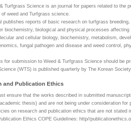
 Turfgrass Science is an journal for papers related to the p
 of weed and Turfgrass science.
 publishes reports of basic research on turfgrass breeding, 
izer biochemistry, biological and physical processes affectin
lecular and cellular biology, biochemistry, metabolism, dev
enomics, fungal pathogen and disease and weed control, phy
s for submission to Weed & Turfgrass Science should be pre
Science (WTS) is published quarterly by The Korean Societ
 and Publication Ethics
st ensure that the works described in submitted manuscript 
 academic thesis) and are not being under consideration for 
icies on research and publication ethics that are not stated 
ublication Ethics COPE Guidelines: http//publicationethics.o