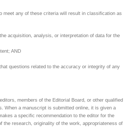
to meet any of these criteria will result in classification as
he acquisition, analysis, or interpretation of data for the
ontent; AND
hat questions related to the accuracy or integrity of any
ditors, members of the Editorial Board, or other qualified
. When a manuscript is submitted online, it is given a
akes a specific recommendation to the editor for the
 the research, originality of the work, appropriateness of