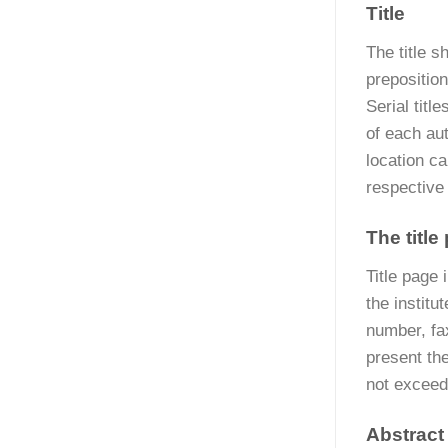
Title
The title s
prepositio
Serial titl
of each aut
location ca
respective 
The title
Title page 
the instit
number, fa
present the
not exceed
Abstract