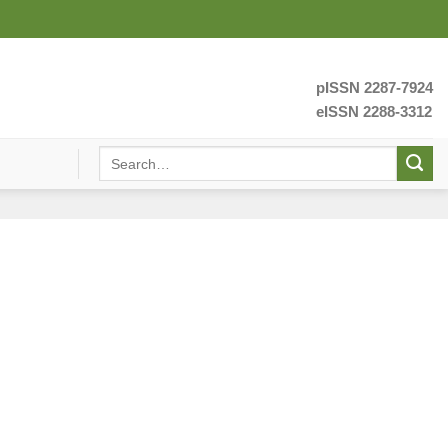
pISSN 2287-7924
eISSN 2288-3312