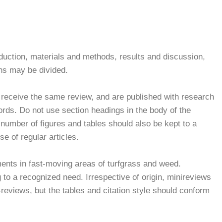
roduction, materials and methods, results and discussion,
ns may be divided.
receive the same review, and are published with research
rds. Do not use section headings in the body of the
 number of figures and tables should also be kept to a
 of regular articles.
ments in fast-moving areas of turfgrass and weed.
 to a recognized need. Irrespective of origin, minireviews
i-reviews, but the tables and citation style should conform