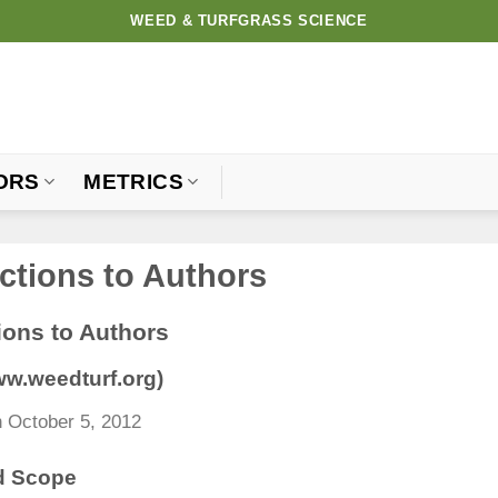
WEED & TURFGRASS SCIENCE
ORS
METRICS
uctions to Authors
ions to Authors
www.weedturf.org)
 October 5, 2012
d Scope