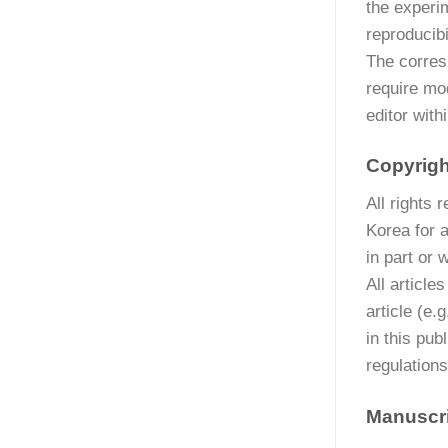
the experi
reproducibil
The corresp
require mod
editor wit
Copyrigh
All rights
Korea for 
in part or 
All article
article (e.
in this pub
regulations
Manuscri