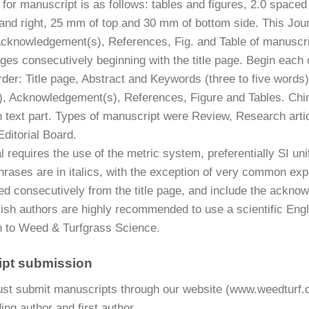
 for manuscript is as follows: tables and figures, 2.0 space
 and right, 25 mm of top and 30 mm of bottom side. This Jour
Acknowledgement(s), References, Fig. and Table of manuscript
es consecutively beginning with the title page. Begin each o
rder: Title page, Abstract and Keywords (three to five words
), Acknowledgement(s), References, Figure and Tables. Chi
n text part. Types of manuscript were Review, Research arti
ditorial Board.
 requires the use of the metric system, preferentially SI uni
rases are in italics, with the exception of very common expres
d consecutively from the title page, and include the acknow
ish authors are highly recommended to use a scientific Engli
 to Weed & Turfgrass Science.
ipt submission
st submit manuscripts through our website (www.weedturf.o
ng author and first author.