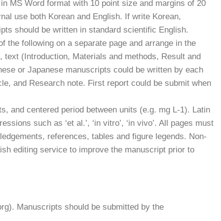
d in MS Word format with 10 point size and margins of 20
nal use both Korean and English. If write Korean,
s should be written in standard scientific English.
f the following on a separate page and arrange in the
), text (Introduction, Materials and methods, Result and
nese or Japanese manuscripts could be written by each
cle, and Research note. First report could be submit when
ts, and centered period between units (e.g. mg L-1). Latin
sions such as ‘et al.’, ‘in vitro’, ‘in vivo’. All pages must
ledgements, references, tables and figure legends. Non-
sh editing service to improve the manuscript prior to
rg). Manuscripts should be submitted by the