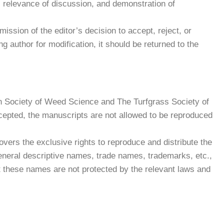
, relevance of discussion, and demonstration of
ission of the editor’s decision to accept, reject, or
 author for modification, it should be returned to the
ean Society of Weed Science and The Turfgrass Society of
cepted, the manuscripts are not allowed to be reproduced
covers the exclusive rights to reproduce and distribute the
of general descriptive names, trade names, trademarks, etc.,
that these names are not protected by the relevant laws and