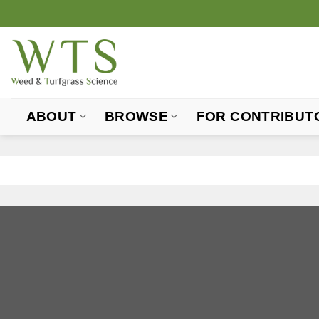
Skip
to
content
ABOUT
BROWSE
FOR CONTRIBUT