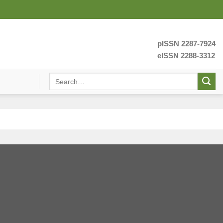
pISSN 2287-7924
eISSN 2288-3312