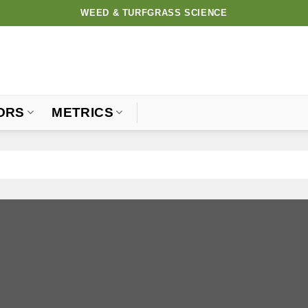
WEED & TURFGRASS SCIENCE
ORS
METRICS