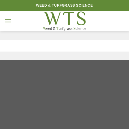
Skip
WEED & TURFGRASS SCIENCE
to
content