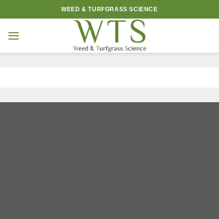
Skip
WEED & TURFGRASS SCIENCE
to
content