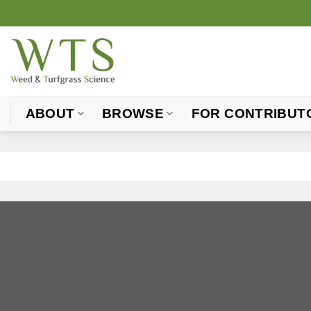
Skip
to
content
ABOUT
BROWSE
FOR CONTRIBUT