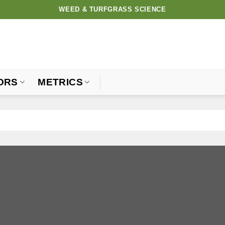
WEED & TURFGRASS SCIENCE
ORS
METRICS