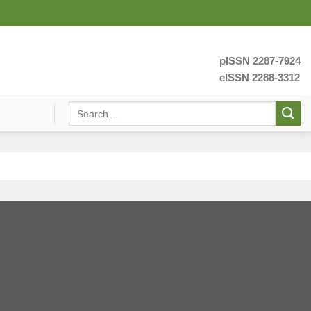
pISSN 2287-7924
eISSN 2288-3312