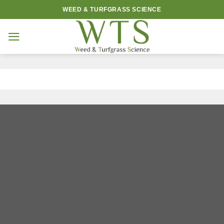
Skip
WEED & TURFGRASS SCIENCE
to
content