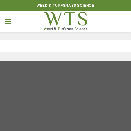
Skip
WEED & TURFGRASS SCIENCE
to
content