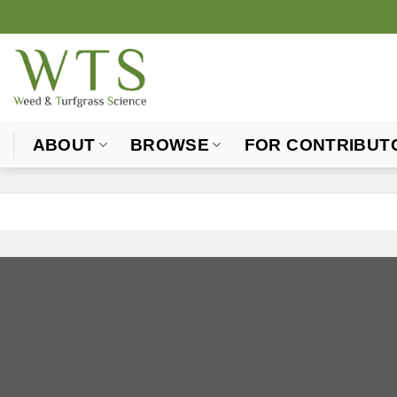
Skip
to
content
ABOUT
BROWSE
FOR CONTRIBUT