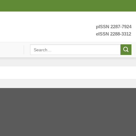
pISSN 2287-7924
eISSN 2288-3312