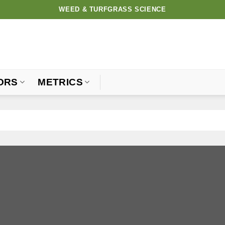
WEED & TURFGRASS SCIENCE
ORS
METRICS