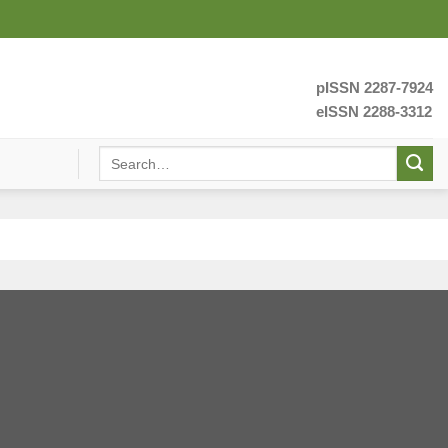
pISSN 2287-7924
eISSN 2288-3312