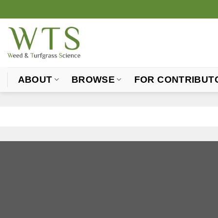
Skip
to
content
ABOUT
BROWSE
FOR CONTRIBUT