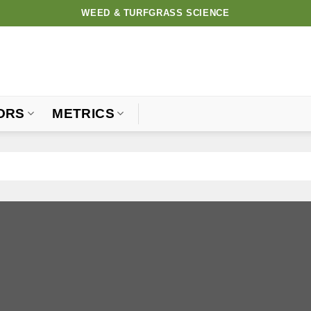
WEED & TURFGRASS SCIENCE
ORS
METRICS