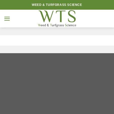
Skip
WEED & TURFGRASS SCIENCE
to
content