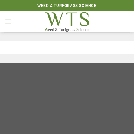
Skip
WEED & TURFGRASS SCIENCE
to
content