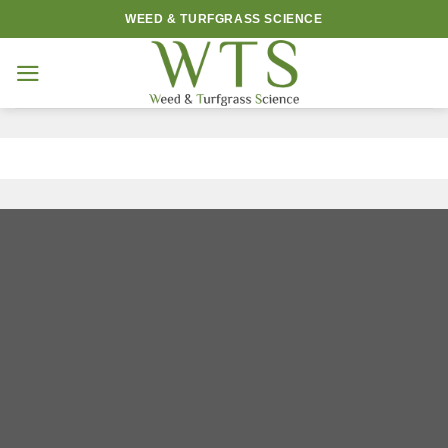
Skip
WEED & TURFGRASS SCIENCE
to
content