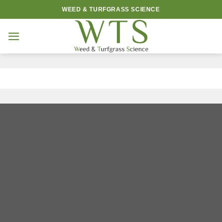
Skip
WEED & TURFGRASS SCIENCE
to
content