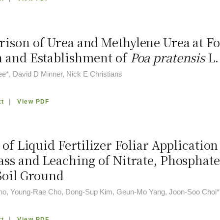
ison of Urea and Methylene Urea at F
 and Establishment of
Poa pratensis
L.
e*, David D Minner, Nick E Christians
xt
|
View PDF
 of Liquid Fertilizer Foliar Applicati
ass and Leaching of Nitrate, Phosphat
Soil Ground
o, Young-Rae Cho, Dong-Sup Kim, Geun-Mo Yang, Joon-Soo Choi*
xt
|
View PDF