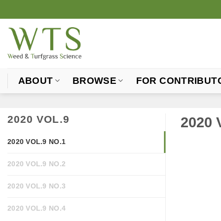
Skip
to
content
ABOUT
BROWSE
FOR CONTRIBUT
2020 VOL.9
2020 
2020 VOL.9 NO.1
2020 VOL.9 NO.2
2020 VOL.9 NO.3
2020 VOL.9 NO.4