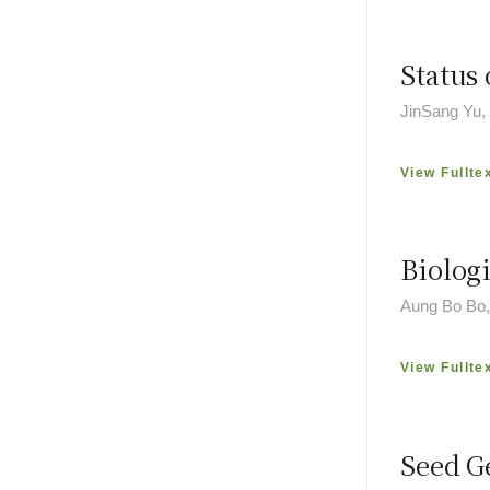
Status 
JinSang Yu
View Fullte
Biolog
Aung Bo Bo,
View Fullte
Seed G