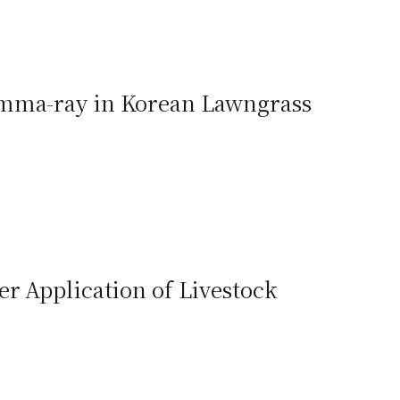
amma-ray in Korean Lawngrass
er Application of Livestock