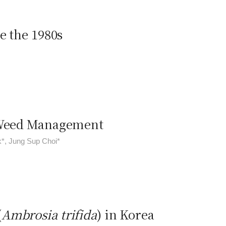
e the 1980s
n Weed Management
k*, Jung Sup Choi*
(
Ambrosia trifida
) in Korea