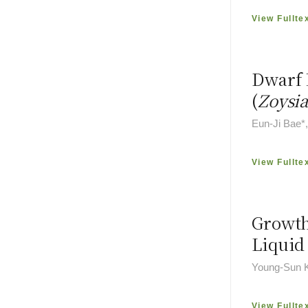
View Fullte
Dwarf 
(
Zoysia
Eun-Ji Bae*
View Fullte
Growth
Liquid
Young-Sun 
View Fullte