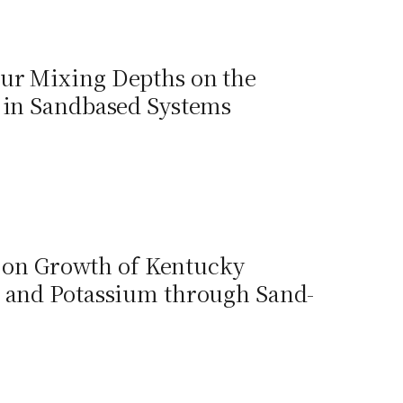
our Mixing Depths on the
 in Sandbased Systems
on on Growth of Kentucky
e and Potassium through Sand-