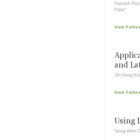
Farrukh Ruzi
Park*
View Fullte
Applic
and La
Jin-Seog Ki
View Fullte
Using 
Seog-Won C