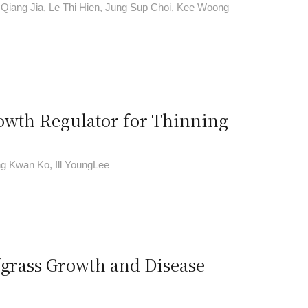
i Qiang Jia, Le Thi Hien, Jung Sup Choi, Kee Woong
rowth Regulator for Thinning
g Kwan Ko, Ill YoungLee
fgrass Growth and Disease