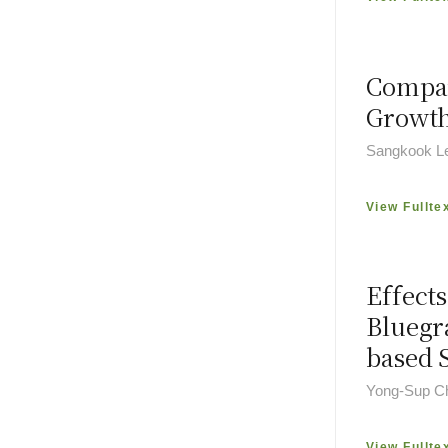
Compar
Growth
Sangkook Le
View Fullte
Effects
Bluegr
based 
Yong-Sup Ch
View Fullte