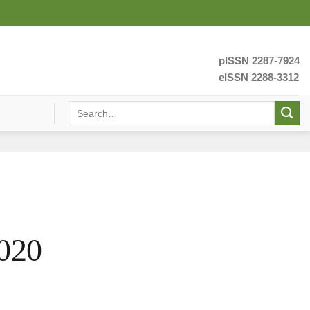
pISSN 2287-7924
eISSN 2288-3312
020