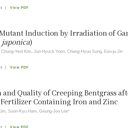
xt
|
View PDF
Mutant Induction by Irradiation of G
 japonica
)
, Chung-Yeol Kim, Jun-Hyuck Yoon, Chang-Hyun Sung, Eon-ju Jin
xt
|
View PDF
 and Quality of Creeping Bentgrass aft
 Fertilizer Containing Iron and Zinc
Kim, Suon-Kyu Ham, Geung-Joo Lee*
xt
|
View PDF