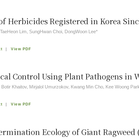
of Herbicides Registered in Korea Sinc
, TaeHeon Lim, SungHwan Choi, DongWoon Lee*
xt
|
View PDF
ical Control Using Plant Pathogens i
 Botir Khaitov, Mirjalol Umurzokov, Kwang Min Cho, Kee Woong Par
xt
|
View PDF
ermination Ecology of Giant Ragweed 