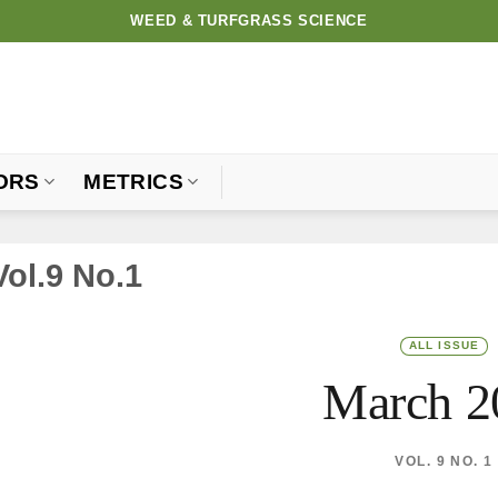
WEED & TURFGRASS SCIENCE
ORS
METRICS
Vol.9 No.1
ALL ISSUE
March 2
VOL. 9 NO. 1