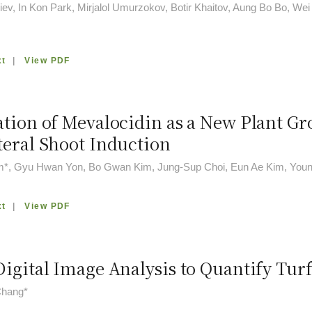
ev, In Kon Park, Mirjalol Umurzokov, Botir Khaitov, Aung Bo Bo, We
xt
|
View PDF
ation of Mevalocidin as a New Plant G
teral Shoot Induction
m*, Gyu Hwan Yon, Bo Gwan Kim, Jung-Sup Choi, Eun Ae Kim, Youn
xt
|
View PDF
Digital Image Analysis to Quantify Tur
hang*