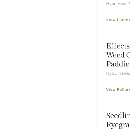
Hyun Hwa Pa
View Fullte
Effects
Weed C
Paddie
Hyo Jin Lee
View Fullte
Seedli
Ryegra