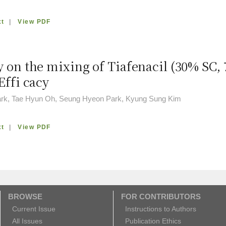
xt
|
View PDF
y on the mixing of Tiafenacil (30% SC,
Effi cacy
rk, Tae Hyun Oh, Seung Hyeon Park, Kyung Sung Kim
xt
|
View PDF
BROWSE
FOR CONTRIBUTORS
Current Issue
Instructions to Authors
All Issues
Publication Ethics