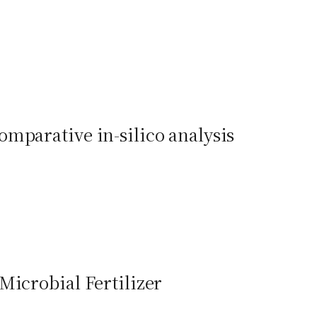
mparative in-silico analysis
Microbial Fertilizer