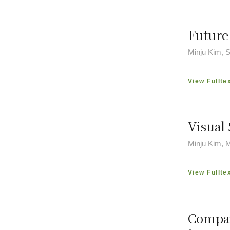
Future
Minju Kim,
View Fullte
Visual 
Minju Kim, 
View Fullte
Compar