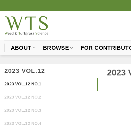
Skip
to
content
ABOUT
BROWSE
FOR CONTRIBUT
2023 VOL.12
2023 
2023 VOL.12 NO.1
2023 VOL.12 NO.2
2023 VOL.12 NO.3
2023 VOL.12 NO.4