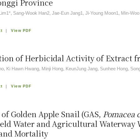
onggi Province
im1*, Sang-Wook Han2, Jae-Eun Jang1, Ji-Young Moon1, Min-Woo
xt
|
View PDF
ion of Herbicidal Activity of Extract 
o, Ki Hawn Hwang, Minji Hong, KeunJung Jang, Sunhee Hong, So
xt
|
View PDF
s of Golden Apple Snail (GAS,
Pomacea c
ield Water and Agricultural Waterway
 and Mortality