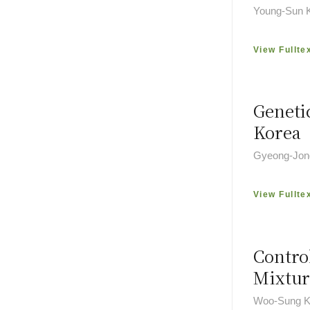
Young-Sun 
View Fullte
Geneti
Korea
Gyeong-Jon
View Fullte
Contro
Mixtur
Woo-Sung K