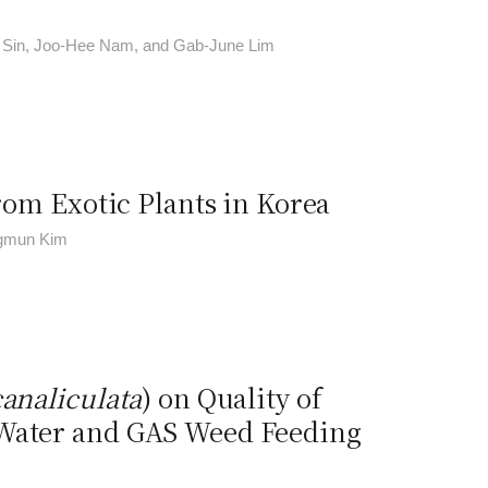
 Sin, Joo-Hee Nam, and Gab-June Lim
from Exotic Plants in Korea
ngmun Kim
analiculata
) on Quality of
 Water and GAS Weed Feeding