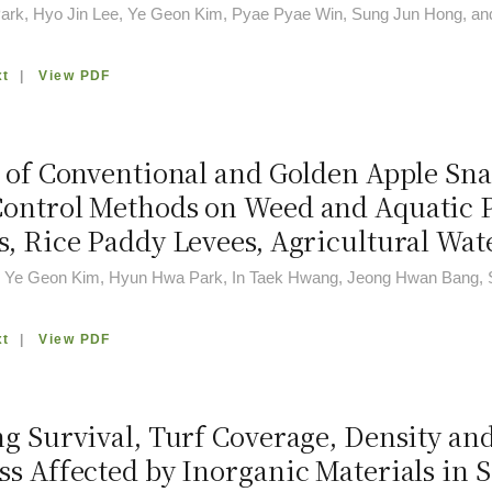
rk, Hyo Jin Lee, Ye Geon Kim, Pyae Pyae Win, Sung Jun Hong, an
xt
|
View PDF
 of Conventional and Golden Apple Snai
ontrol Methods on Weed and Aquatic Pl
s, Rice Paddy Levees, Agricultural Wa
, Ye Geon Kim, Hyun Hwa Park, In Taek Hwang, Jeong Hwan Bang, 
xt
|
View PDF
ng Survival, Turf Coverage, Density an
ss Affected by Inorganic Materials in