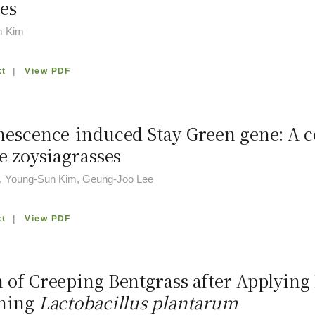
es
m Kim
xt
|
View PDF
nescence-induced Stay-Green gene: A co
e zoysiagrasses
, Young-Sun Kim, Geung-Joo Lee
xt
|
View PDF
 of Creeping Bentgrass after Applying 
ining
Lactobacillus plantarum