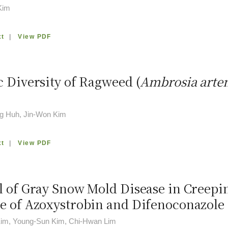
Kim
xt
|
View PDF
c Diversity of Ragweed (
Ambrosia artem
g Huh, Jin-Won Kim
xt
|
View PDF
l of Gray Snow Mold Disease in Creepi
e of Azoxystrobin and Difenoconazole
im, Young-Sun Kim, Chi-Hwan Lim