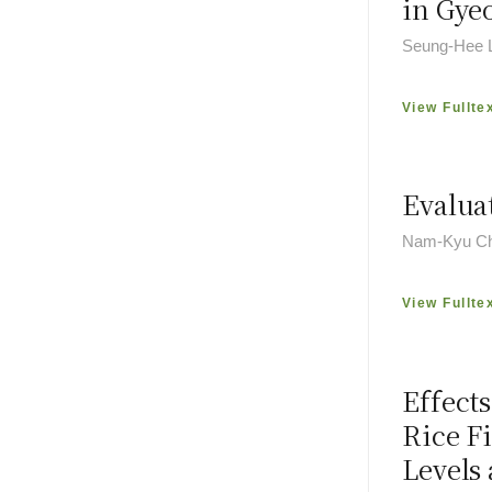
in Gye
Seung-Hee L
View Fullte
Evaluat
Nam-Kyu Ch
View Fullte
Effect
Rice F
Levels