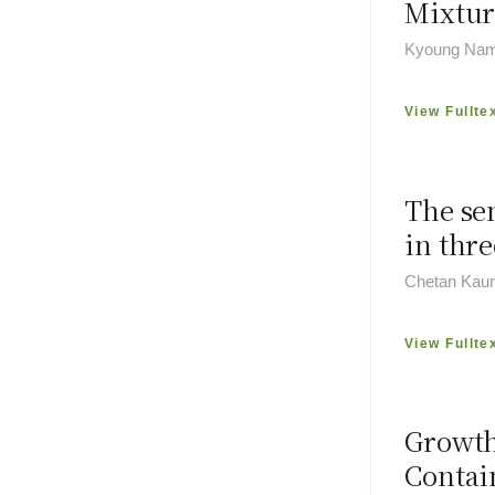
Mixtur
Kyoung Na
View Fullte
The se
in thre
Chetan Kaur
View Fullte
Growth
Conta