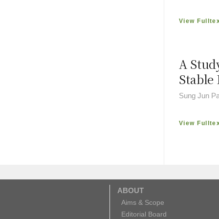
View Fullte
A Stud
Stable 
Sung Jun Pa
View Fullte
ABOUT
Aims & Scope
Editorial Board