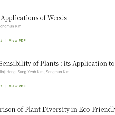
 Applications of Weeds
 Songmun Kim
xt
|
View PDF
Sensibility of Plants : its Application 
Minji Hong, Sang-Yeob Kim, Songmun Kim
xt
|
View PDF
ison of Plant Diversity in Eco-Friend