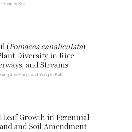
d Yong In Kuk
l (
Pomacea canaliculata
)
ant Diversity in Rice
terways, and Streams
Sung Jun Hong, and Yong In Kuk
d Leaf Growth in Perennial
 Sand and Soil Amendment