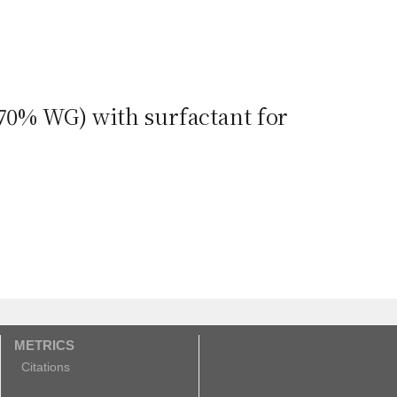
 70% WG) with surfactant for
METRICS
Citations