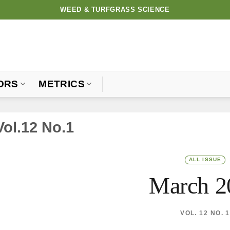
WEED & TURFGRASS SCIENCE
ORS
METRICS
Vol.12 No.1
ALL ISSUE
March 2
VOL. 12 NO. 1