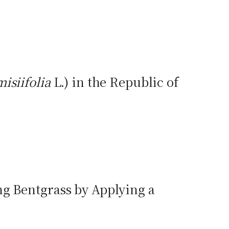
isiifolia
L.) in the Republic of
ng Bentgrass by Applying a