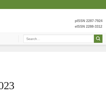
pISSN 2287-7924
eISSN 2288-3312
023