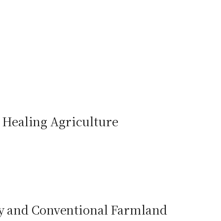
to Healing Agriculture
ly and Conventional Farmland