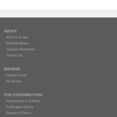
ABOUT
Aims & Scope
Editorial Board
Journal Information
Contact us
BROWSE
Current Issue
All Issues
FOR CONTRIBUTORS
Instructions to Authors
Publication Ethics
Research Ethics