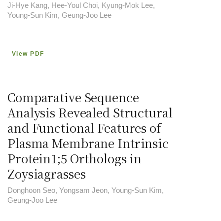
Ji-Hye Kang, Hee-Youl Choi, Kyung-Mok Lee,
Young-Sun Kim, Geung-Joo Lee
View PDF
Comparative Sequence
Analysis Revealed Structural
and Functional Features of
Plasma Membrane Intrinsic
Protein1;5 Orthologs in
Zoysiagrasses
Donghoon Seo, Yongsam Jeon, Young-Sun Kim,
Geung-Joo Lee