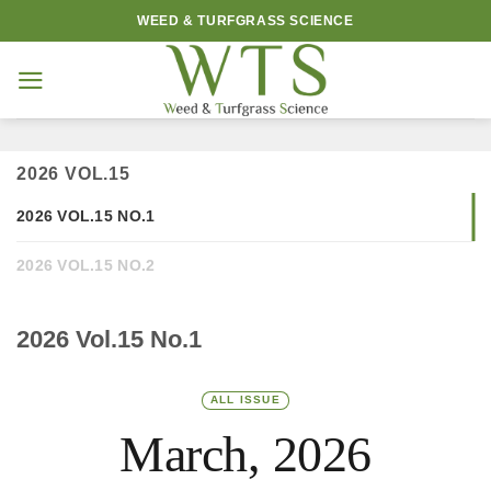
Skip
WEED & TURFGRASS SCIENCE
to
content
2026 VOL.15
2026 VOL.15 NO.1
2026 VOL.15 NO.2
2026 Vol.15 No.1
ALL ISSUE
March, 2026