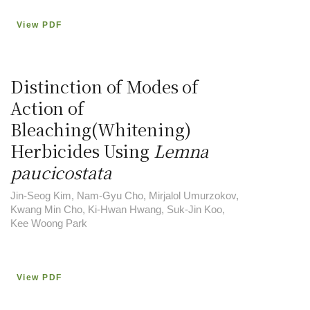
View PDF
Distinction of Modes of
Action of
Bleaching(Whitening)
Herbicides Using
Lemna
paucicostata
Jin-Seog Kim, Nam-Gyu Cho, Mirjalol Umurzokov,
Kwang Min Cho, Ki-Hwan Hwang, Suk-Jin Koo,
Kee Woong Park
View PDF