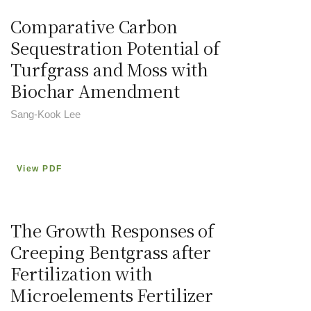
Comparative Carbon
Sequestration Potential of
Turfgrass and Moss with
Biochar Amendment
Sang-Kook Lee
View PDF
The Growth Responses of
Creeping Bentgrass after
Fertilization with
Microelements Fertilizer