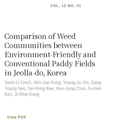
VOL. 15 NO. 01
Comparison of Weed
Communities between
Environment-Friendly and
Conventional Paddy Fields
in Jeolla-do, Korea
Seon-U Choi1, Min-Jae Kong, Young-Ju Oh, Sang-
Young Seo, Se-Hong Bae, Hyo-Jung Choi, Ju-Hee
Kim, Ji-Won Kang
View PDF