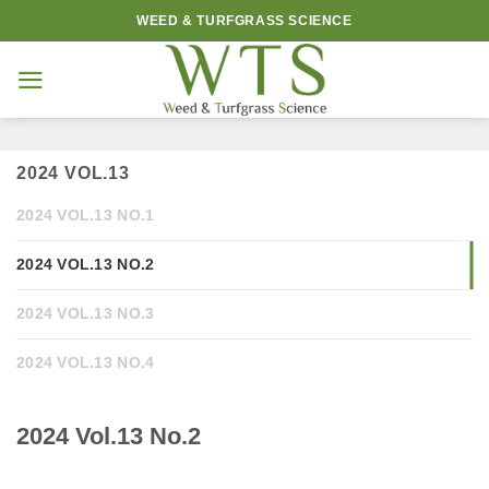
Skip
WEED & TURFGRASS SCIENCE
to
content
2024 VOL.13
2024 VOL.13 NO.1
2024 VOL.13 NO.2
2024 VOL.13 NO.3
2024 VOL.13 NO.4
2024 Vol.13 No.2