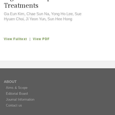
Treatments
Ga Eun Kim, Chae Sun Na, Yong Ho Lee, Sue
Hyuen Choi, Ji Yeon Yun, Sun Hee Hong
View Fulltext
|
View PDF
ABOUT
Aims & Scope
Editorial Board
Journal Information
Contact us