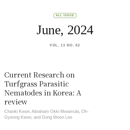
ALL ISSUE
June, 2024
VOL. 13 NO. 02
Current Research on
Turfgrass Parasitic
Nematodes in Korea: A
review
Chanki Kwon, Abraham Okki Mwamula, Oh-
Gyeong Kwon, and Dong Woon Lee