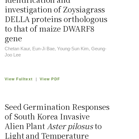
investigation of Zoysiagrass
DELLA proteins orthologous
to that of maize DWARF8
gene
Chetan Kaur, Eun-Ji Bae, Young-Sun Kim, Geung-
Joo Lee
View Fulltext
|
View PDF
Seed Germination Responses
of South Korea Invasive
Alien Plant
Aster pilosus
to
Light and Temperature