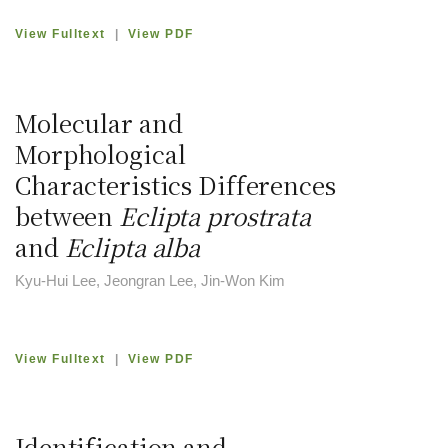
View Fulltext
|
View PDF
Molecular and
Morphological
Characteristics Differences
between
Eclipta prostrata
and
Eclipta alba
Kyu-Hui Lee, Jeongran Lee, Jin-Won Kim
View Fulltext
|
View PDF
Identification and