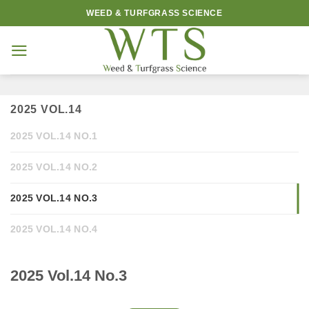
Skip
WEED & TURFGRASS SCIENCE
to
content
2025 VOL.14
2025 VOL.14 NO.1
2025 VOL.14 NO.2
2025 VOL.14 NO.3
2025 VOL.14 NO.4
2025 Vol.14 No.3