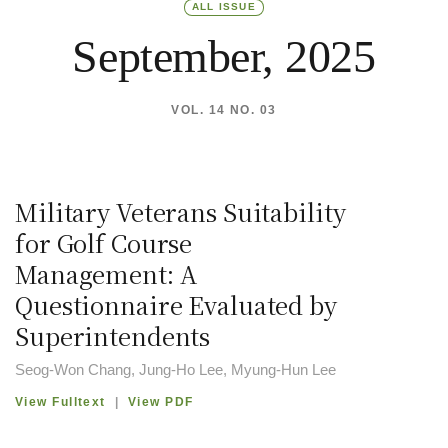
ALL ISSUE
September, 2025
VOL. 14 NO. 03
Military Veterans Suitability
for Golf Course
Management: A
Questionnaire Evaluated by
Superintendents
Seog-Won Chang, Jung-Ho Lee, Myung-Hun Lee
View Fulltext
|
View PDF