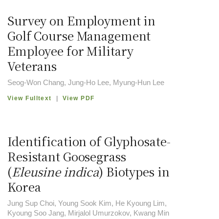
Survey on Employment in
Golf Course Management
Employee for Military
Veterans
Seog-Won Chang, Jung-Ho Lee, Myung-Hun Lee
View Fulltext
|
View PDF
Identification of Glyphosate-
Resistant Goosegrass
(
Eleusine indica
) Biotypes in
Korea
Jung Sup Choi, Young Sook Kim, He Kyoung Lim,
Kyoung Soo Jang, Mirjalol Umurzokov, Kwang Min