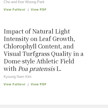
Cho and Kee Woong Park
View Fulltext
|
View PDF
Impact of Natural Light
Intensity on Leaf Growth,
Chlorophyll Content, and
Visual Turfgrass Quality in a
Dome-style Athletic Field
with
Poa pratensis
L.
Kyoung Nam Kim
View Fulltext
|
View PDF