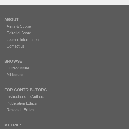
ABOUT
Aims & Scope
Editorial Board
Journal Information
Contact us
BROWSE
Current Issue
All Issues
FOR CONTRIBUTORS
Instructions to Authors
Publication Ethics
Research Ethics
METRICS