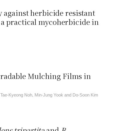
y against herbicide resistant
a practical mycoherbicide in
radable Mulching Films in
, Tae-Kyeong Noh, Min-Jung Yook and Do-Soon Kim
ens tripartita
and
B
.