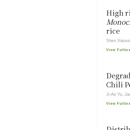
High ri
Monoch
rice
Shen Xiaoxi
View Fullte
Degrad
Chili 
Ji-Ae Yu, J
View Fullte
Distri