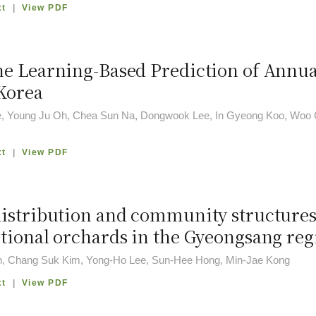
xt
|
View PDF
e Learning-Based Prediction of Annua
Korea
, Young Ju Oh, Chea Sun Na, Dongwook Lee, In Gyeong Koo, Woo 
xt
|
View PDF
istribution and community structures 
tional orchards in the Gyeongsang reg
, Chang Suk Kim, Yong-Ho Lee, Sun-Hee Hong, Min-Jae Kong
xt
|
View PDF