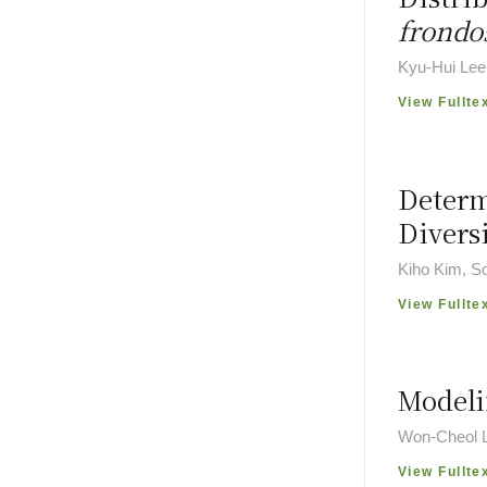
frondo
Kyu-Hui Lee
View Fullte
Determ
Divers
Kiho Kim, S
View Fullte
Modeli
Won-Cheol L
View Fullte