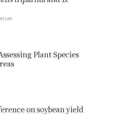
an Lee
Assessing Plant Species
reas
ference on soybean yield