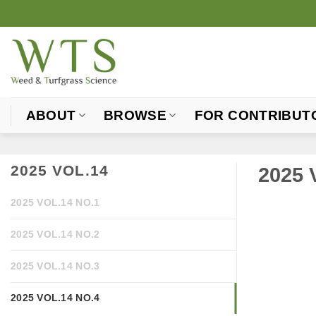
Skip
to
content
ABOUT
BROWSE
FOR CONTRIBUT
2025 VOL.14
2025 
2025 VOL.14 NO.1
2025 VOL.14 NO.2
2025 VOL.14 NO.3
2025 VOL.14 NO.4