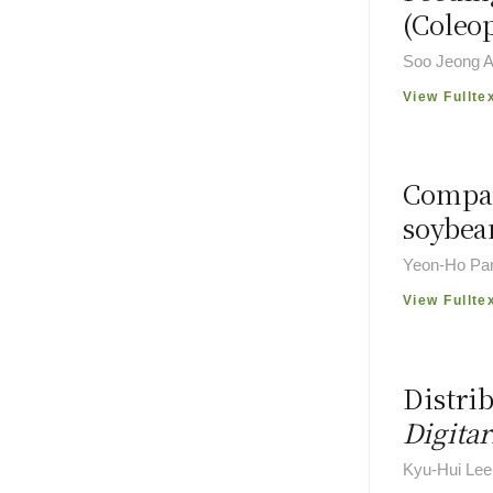
(Coleo
Soo Jeong A
View Fullte
Compar
soybean
Yeon-Ho Par
View Fullte
Distrib
Digitar
Kyu-Hui Lee