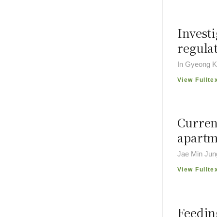
Investi
regula
In Gyeong K
View Fullte
Curren
apartm
Jae Min Jun
View Fullte
Feeding