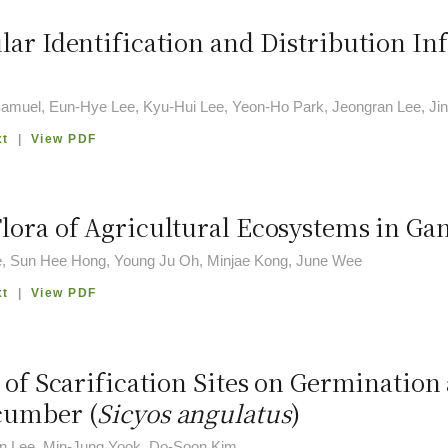
lar Identification and Distribution I
amuel, Eun-Hye Lee, Kyu-Hui Lee, Yeon-Ho Park, Jeongran Lee, J
xt
|
View PDF
lora of Agricultural Ecosystems in G
, Sun Hee Hong, Young Ju Oh, Minjae Kong, June Wee
xt
|
View PDF
s of Scarification Sites on Germination
cumber (
Sicyos angulatus
)
 Lee, Min-Jung Yook, Do-Soon Kim