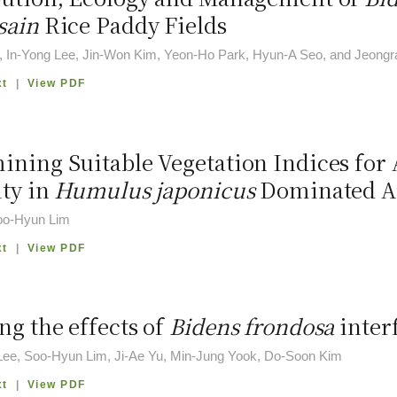
sain
Rice Paddy Fields
, In-Yong Lee, Jin-Won Kim, Yeon-Ho Park, Hyun-A Seo, and Jeongr
xt
|
View PDF
ining Suitable Vegetation Indices for 
ity in
Humulus japonicus
Dominated A
oo-Hyun Lim
xt
|
View PDF
ng the effects of
Bidens frondosa
inter
ee, Soo-Hyun Lim, Ji-Ae Yu, Min-Jung Yook, Do-Soon Kim
xt
|
View PDF