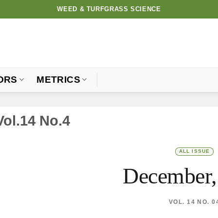
WEED & TURFGRASS SCIENCE
ORS
METRICS
Vol.14 No.4
ALL ISSUE
December,
VOL. 14 NO. 0