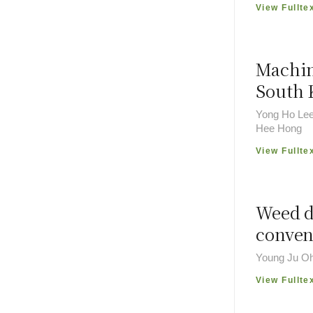
View Fullte
Machin
South 
Yong Ho Lee
Hee Hong
View Fullte
Weed d
conven
Young Ju Oh
View Fullte