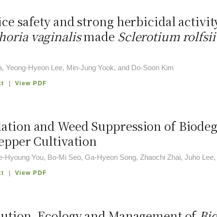
ce safety and strong herbicidal activit
oria vaginalis
made
Sclerotium rolfsii
a, Yeong-Hyeon Lee, Min-Jung Yook, and Do-Soon Kim
xt
|
View PDF
ation and Weed Suppression of Biodeg
Pepper Cultivation
ae-Hyoung You, Bo-Mi Seo, Ga-Hyeon Song, Zhaochi Zhai, Juho Lee
xt
|
View PDF
bution, Ecology and Management of
Bid