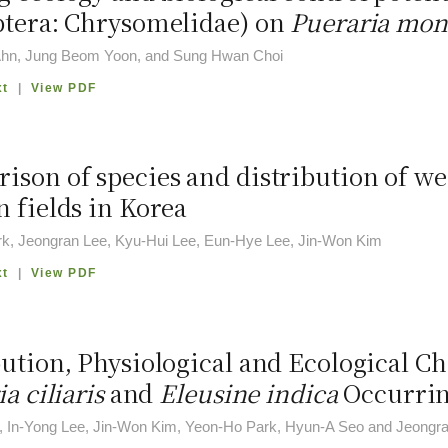
ptera: Chrysomelidae) on
Pueraria mon
hn, Jung Beom Yoon, and Sung Hwan Choi
xt
|
View PDF
ison of species and distribution of w
 fields in Korea
k, Jeongran Lee, Kyu-Hui Lee, Eun-Hye Lee, Jin-Won Kim
xt
|
View PDF
ution, Physiological and Ecological Ch
ia ciliaris
and
Eleusine indica
Occurrin
, In-Yong Lee, Jin-Won Kim, Yeon-Ho Park, Hyun-A Seo and Jeongr