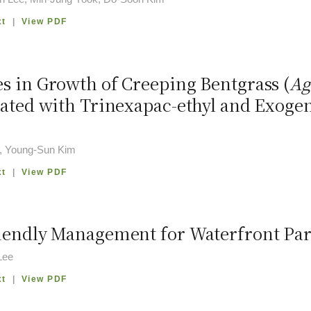
xt
|
View PDF
s in Growth of Creeping Bentgrass (
Ag
eated with Trinexapac-ethyl and Exogen
, Young-Sun Kim
xt
|
View PDF
iendly Management for Waterfront Par
Lee
xt
|
View PDF