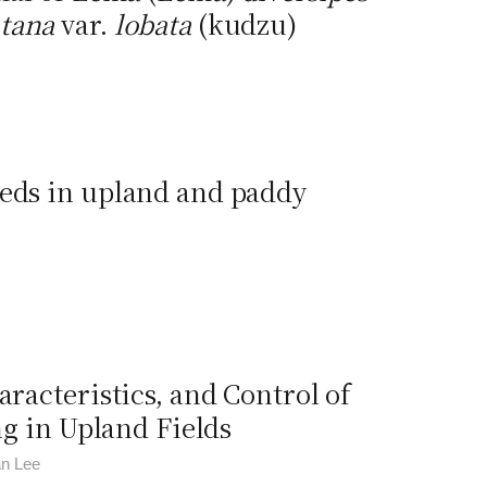
tana
var.
lobata
(kudzu)
eeds in upland and paddy
aracteristics, and Control of
g in Upland Fields
an Lee