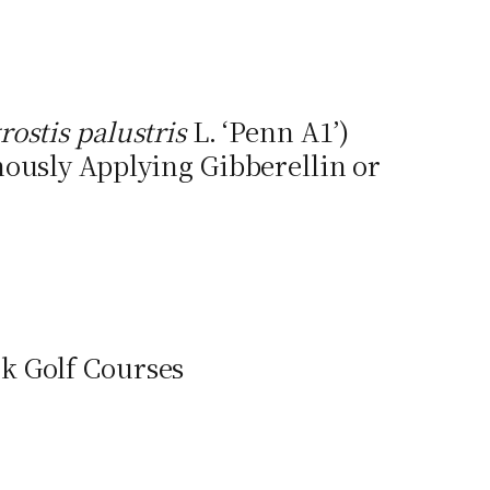
rostis palustris
L. ‘Penn A1’)
ously Applying Gibberellin or
k Golf Courses