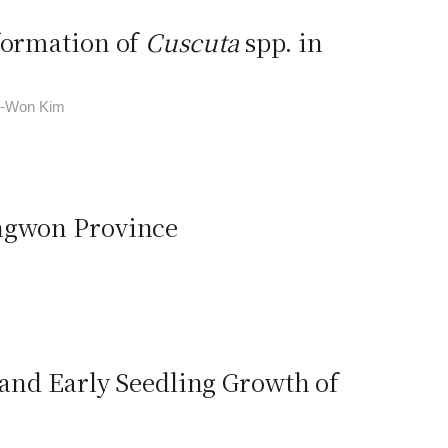
nformation of
Cuscuta
spp. in
in-Won Kim
angwon Province
 and Early Seedling Growth of