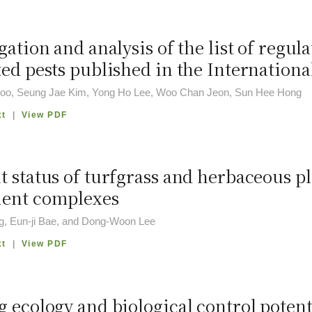
gation and analysis of the list of reg
ted pests published in the Internation
oo, Seung Jae Kim, Yong Ho Lee, Woo Chan Jeon, Sun Hee Hong
xt
|
View PDF
t status of turfgrass and herbaceous p
ent complexes
g, Eun-ji Bae, and Dong-Woon Lee
xt
|
View PDF
 ecology and biological control potent