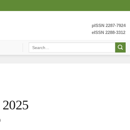
pISSN 2287-7924
eISSN 2288-3312
 2025
4