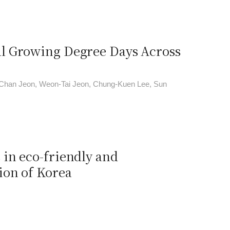
l Growing Degree Days Across
Chan Jeon, Weon-Tai Jeon, Chung-Kuen Lee, Sun
in eco-friendly and
ion of Korea