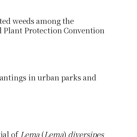
ulated weeds among the
al Plant Protection Convention
lantings in urban parks and
ial of
Lema
(
Lema
)
diversipes