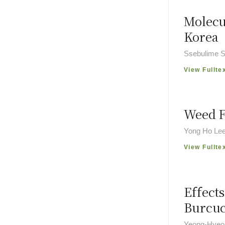
Molecu
Korea
Ssebulime S
View Fullte
Weed F
Yong Ho Lee
View Fullte
Effect
Burcu
Yeong-Hyeon