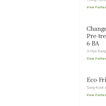
View Fullte
Change
Pre-tr
6-BA
Ji-Hye Kang
View Fullte
Eco-Fr
Sang-Kook 
View Fullte