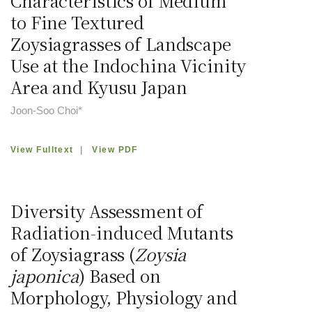
Characteristics of Medium
to Fine Textured
Zoysiagrasses of Landscape
Use at the Indochina Vicinity
Area and Kyusu Japan
Joon-Soo Choi*
View Fulltext
|
View PDF
Diversity Assessment of
Radiation-induced Mutants
of Zoysiagrass (
Zoysia
japonica
) Based on
Morphology, Physiology and