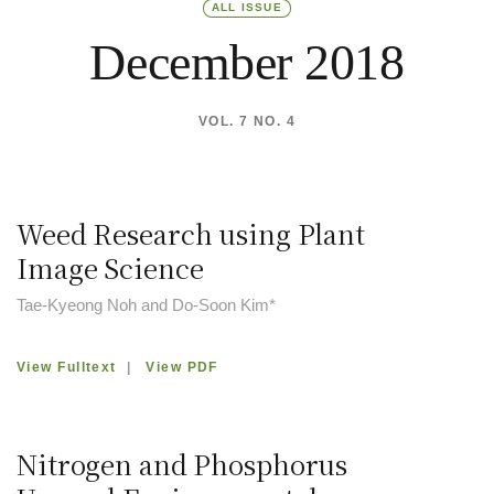
ALL ISSUE
December 2018
VOL. 7 NO. 4
Weed Research using Plant
Image Science
Tae-Kyeong Noh and Do-Soon Kim*
View Fulltext
|
View PDF
Nitrogen and Phosphorus