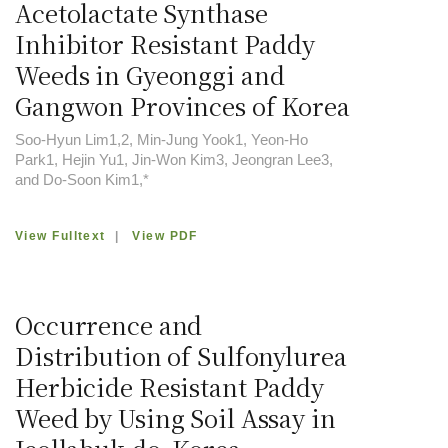
Acetolactate Synthase
Inhibitor Resistant Paddy
Weeds in Gyeonggi and
Gangwon Provinces of Korea
Soo-Hyun Lim1,2, Min-Jung Yook1, Yeon-Ho
Park1, Hejin Yu1, Jin-Won Kim3, Jeongran Lee3,
and Do-Soon Kim1,*
View Fulltext
|
View PDF
Occurrence and
Distribution of Sulfonylurea
Herbicide Resistant Paddy
Weed by Using Soil Assay in