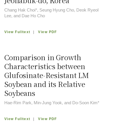
Jeollabuk-do, Korea
Chang Hak Choi*, Seung Hyung Cho, Deok Ryeol
Lee, and Dae Ho Cho
View Fulltext
|
View PDF
Comparison in Growth
Characteristics between
Glufosinate-Resistant LM
Soybean and its Relative
Soybeans
Hae-Rim Park, Min-Jung Yook, and Do-Soon Kim*
View Fulltext
|
View PDF