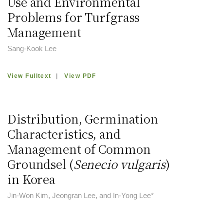
Use and Environmental
Problems for Turfgrass
Management
Sang-Kook Lee
View Fulltext
|
View PDF
Distribution, Germination
Characteristics, and
Management of Common
Groundsel (
Senecio vulgaris
)
in Korea
Jin-Won Kim, Jeongran Lee, and In-Yong Lee*