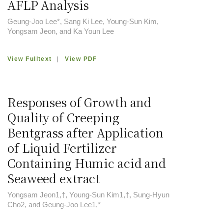
AFLP Analysis
Geung-Joo Lee*, Sang Ki Lee, Young-Sun Kim,
Yongsam Jeon, and Ka Youn Lee
View Fulltext
|
View PDF
Responses of Growth and
Quality of Creeping
Bentgrass after Application
of Liquid Fertilizer
Containing Humic acid and
Seaweed extract
Yongsam Jeon1,†, Young-Sun Kim1,†, Sung-Hyun
Cho2, and Geung-Joo Lee1,*