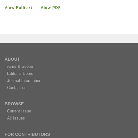
View Fulltext
|
View PDF
ABOUT
Aims & Scope
Editorial Board
Journal Information
Contact us
BROWSE
Current Issue
All Issues
FOR CONTRIBUTORS