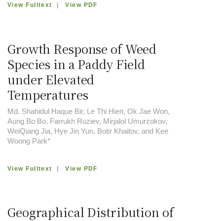
View Fulltext
|
View PDF
Growth Response of Weed
Species in a Paddy Field
under Elevated
Temperatures
Md. Shahidul Haque Bir, Le Thi Hien, Ok Jae Won,
Aung Bo Bo, Farrukh Ruziev, Mirjalol Umurzokov,
WeiQiang Jia, Hye Jin Yun, Botir Khaitov, and Kee
Woong Park*
View Fulltext
|
View PDF
Geographical Distribution of