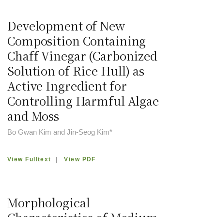
Development of New
Composition Containing
Chaff Vinegar (Carbonized
Solution of Rice Hull) as
Active Ingredient for
Controlling Harmful Algae
and Moss
Bo Gwan Kim and Jin-Seog Kim*
View Fulltext
|
View PDF
Morphological