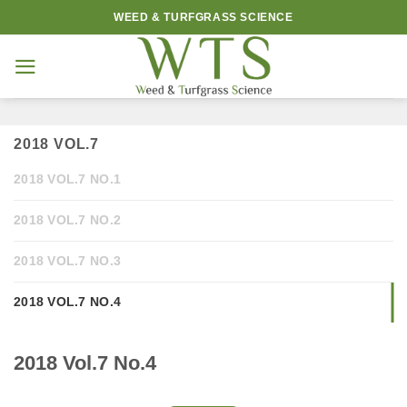
Skip
WEED & TURFGRASS SCIENCE
to
content
2018 VOL.7
2018 VOL.7 NO.1
2018 VOL.7 NO.2
2018 VOL.7 NO.3
2018 VOL.7 NO.4
2018 Vol.7 No.4