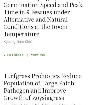
Germination Speed and Peak
Time in 9 Fescues under
Alternative and Natural
Conditions at the Room
Temperature
Kyoung-Nam Kim*
View Fulltext
|
View PDF
Turfgrass Probiotics Reduce
Population of Large Patch
Pathogen and Improve
Growth of Zoysiagrass