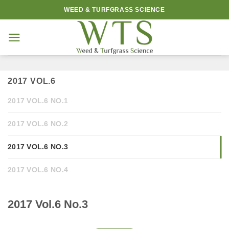
Skip
WEED & TURFGRASS SCIENCE
to
content
2017 VOL.6
2017 VOL.6 NO.1
2017 VOL.6 NO.2
2017 VOL.6 NO.3
2017 VOL.6 NO.4
2017 Vol.6 No.3