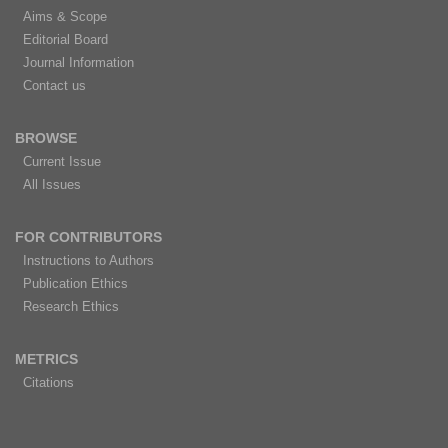
Aims & Scope
Editorial Board
Journal Information
Contact us
BROWSE
Current Issue
All Issues
FOR CONTRIBUTORS
Instructions to Authors
Publication Ethics
Research Ethics
METRICS
Citations