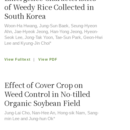
of Weedy Rice Collected in
South Korea
Woon-Ha Hwang, Jung-Sun Baek, Seung-Hyeon
Ahn, Jae-Hyeok Jeong, Han-Yong Jeong, Hyeon-
Seok Lee, Jong-Tak Yoon, Tae-Sun Park, Geon-Hwi
Lee and Kyung-Jin Choi*
View Fulltext
|
View PDF
Effect of Cover Crop on
Weed Control in No-tilled
Organic Soybean Field
Jung-Lai Cho, Nan-Hee An, Hong-sik Nam, Sang-
min Lee and Jung-hun Ok*