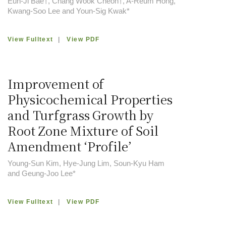
Eun-Ji Bae†, Chang Wook Cheon†, A-Reum Hong,
Kwang-Soo Lee and Youn-Sig Kwak*
View Fulltext
|
View PDF
Improvement of
Physicochemical Properties
and Turfgrass Growth by
Root Zone Mixture of Soil
Amendment ‘Profile’
Young-Sun Kim, Hye-Jung Lim, Soun-Kyu Ham
and Geung-Joo Lee*
View Fulltext
|
View PDF