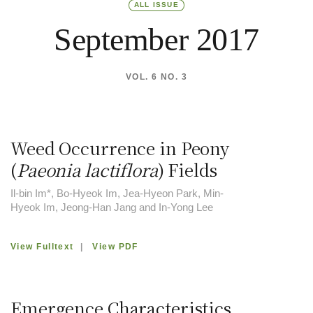
ALL ISSUE
September 2017
VOL. 6 NO. 3
Weed Occurrence in Peony
(
Paeonia lactiflora
) Fields
Il-bin Im*, Bo-Hyeok Im, Jea-Hyeon Park, Min-
Hyeok Im, Jeong-Han Jang and In-Yong Lee
View Fulltext
|
View PDF
Emergence Characteristics