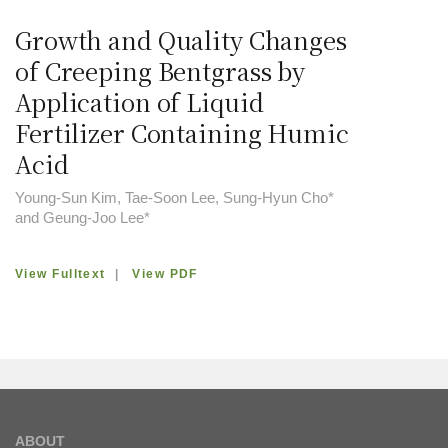
Growth and Quality Changes
of Creeping Bentgrass by
Application of Liquid
Fertilizer Containing Humic
Acid
Young-Sun Kim, Tae-Soon Lee, Sung-Hyun Cho*
and Geung-Joo Lee*
View Fulltext
|
View PDF
ABOUT