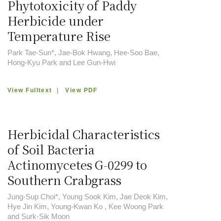
Phytotoxicity of Paddy
Herbicide under
Temperature Rise
Park Tae-Sun*, Jae-Bok Hwang, Hee-Soo Bae,
Hong-Kyu Park and Lee Gun-Hwi
View Fulltext
|
View PDF
Herbicidal Characteristics
of Soil Bacteria
Actinomycetes G-0299 to
Southern Crabgrass
Jung-Sup Choi*, Young Sook Kim, Jae Deok Kim,
Hye Jin Kim, Young-Kwan Ko , Kee Woong Park
and Surk-Sik Moon