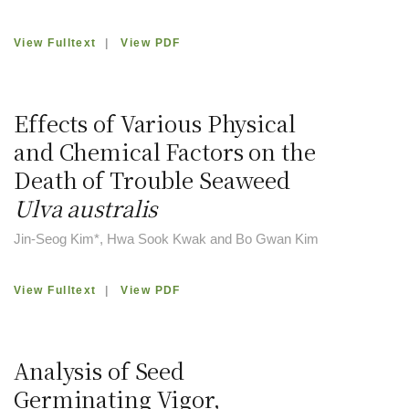
View Fulltext
|
View PDF
Effects of Various Physical
and Chemical Factors on the
Death of Trouble Seaweed
Ulva australis
Jin-Seog Kim*, Hwa Sook Kwak and Bo Gwan Kim
View Fulltext
|
View PDF
Analysis of Seed
Germinating Vigor,