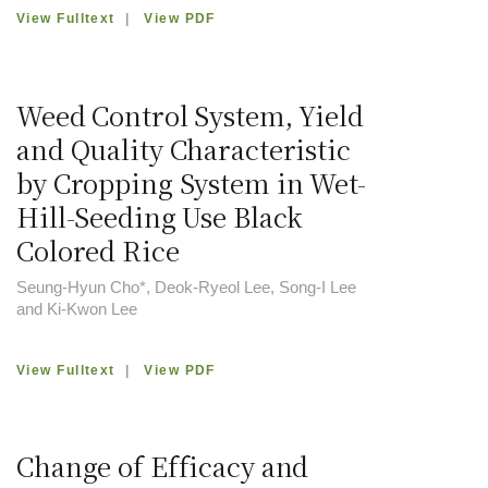
View Fulltext
|
View PDF
Weed Control System, Yield
and Quality Characteristic
by Cropping System in Wet-
Hill-Seeding Use Black
Colored Rice
Seung-Hyun Cho*, Deok-Ryeol Lee, Song-I Lee
and Ki-Kwon Lee
View Fulltext
|
View PDF
Change of Efficacy and