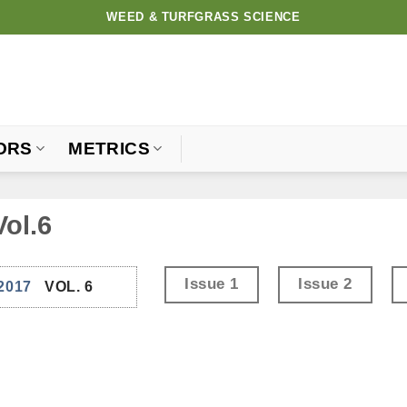
WEED & TURFGRASS SCIENCE
ORS
METRICS
Vol.6
Issue 1
Issue 2
2017
VOL. 6