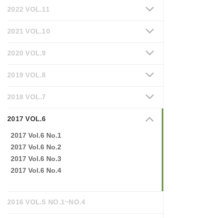
2022 VOL.11
2021 VOL.10
2020 VOL.9
2019 VOL.8
2018 VOL.7
2017 VOL.6
2017 Vol.6 No.1
2017 Vol.6 No.2
2017 Vol.6 No.3
2017 Vol.6 No.4
2016 VOL.5 NO.1~NO.4