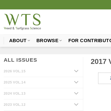
Skip
to
content
ABOUT
BROWSE
FOR CONTRIBUT
ALL ISSUES
2017 
2026 VOL.15
2025 VOL.14
2024 VOL.13
2023 VOL.12