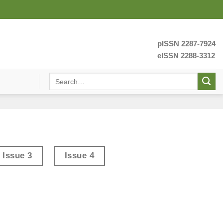
pISSN 2287-7924
eISSN 2288-3312
Issue 3
Issue 4