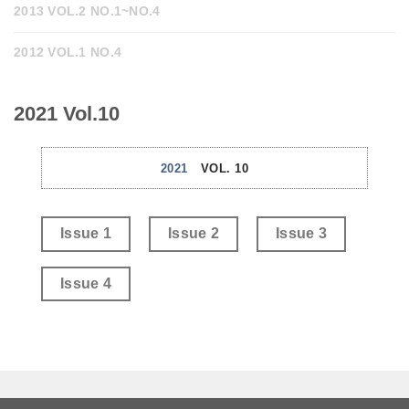
2013 VOL.2 NO.1~NO.4
2012 VOL.1 NO.4
2021 Vol.10
2021
VOL. 10
Issue 1
Issue 2
Issue 3
Issue 4