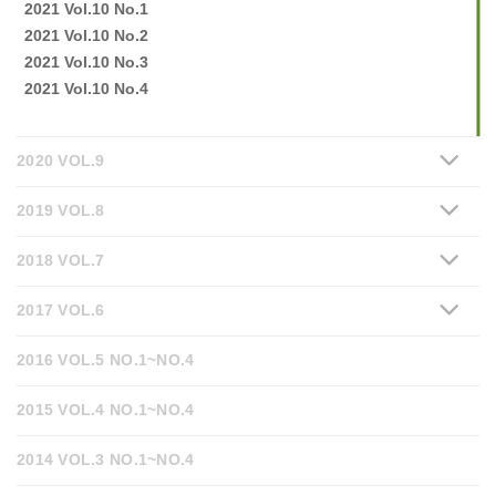
2021 Vol.10 No.1
2021 Vol.10 No.2
2021 Vol.10 No.3
2021 Vol.10 No.4
2020 VOL.9
2019 VOL.8
2018 VOL.7
2017 VOL.6
2016 VOL.5 NO.1~NO.4
2015 VOL.4 NO.1~NO.4
2014 VOL.3 NO.1~NO.4