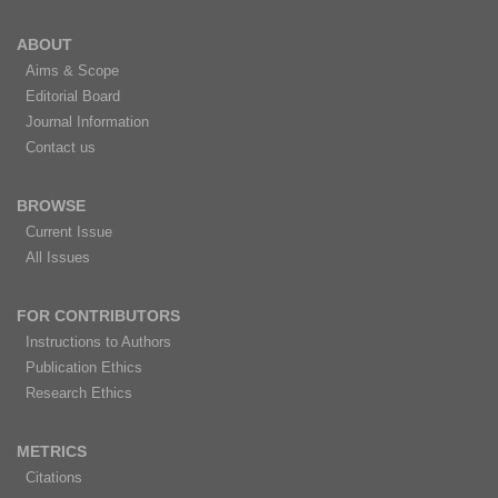
ABOUT
Aims & Scope
Editorial Board
Journal Information
Contact us
BROWSE
Current Issue
All Issues
FOR CONTRIBUTORS
Instructions to Authors
Publication Ethics
Research Ethics
METRICS
Citations